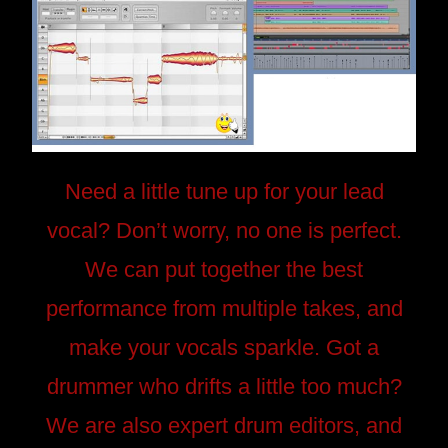
Need a little tune up for your lead
vocal? Don’t worry, no one is perfect.
We can put together the best
performance from multiple takes, and
make your vocals sparkle. Got a
drummer who drifts a little too much?
We are also expert drum editors, and