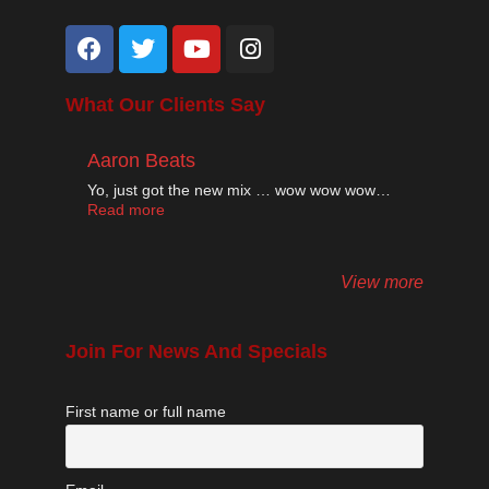
What Our Clients Say
Aaron Beats
Yo, just got the new mix … wow wow wow…
Read more
View more
Join For News And Specials
First name or full name