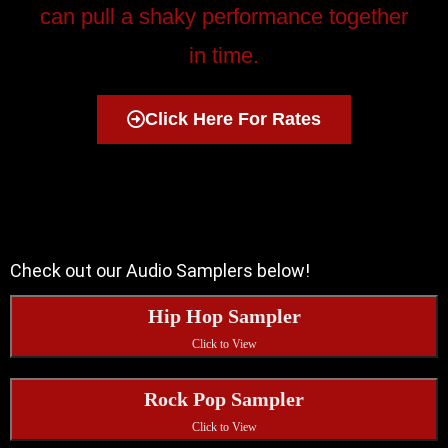
can pull a shaky performance together
in time.
Click Here For Rates
Check out our Audio Samplers below!
Hip Hop Sampler
Click to View
Rock Pop Sampler
Click to View