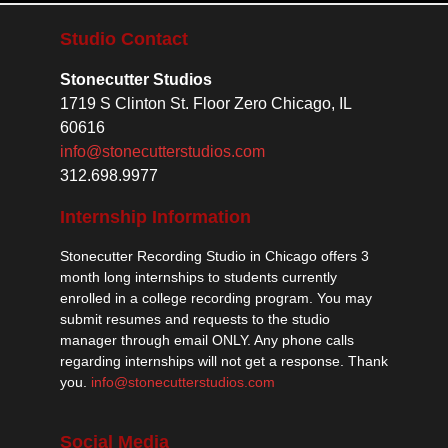
Studio Contact
Stonecutter Studios
1719 S Clinton St. Floor Zero Chicago, IL
60616
info@stonecutterstudios.com
312.698.9977
Internship Information
Stonecutter Recording Studio in Chicago offers 3
month long internships to students currently
enrolled in a college recording program. You may
submit resumes and requests to the studio
manager through email ONLY. Any phone calls
regarding internships will not get a response. Thank
you.
info@stonecutterstudios.com
Social Media