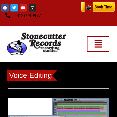
312.698.9977
Voice Editing